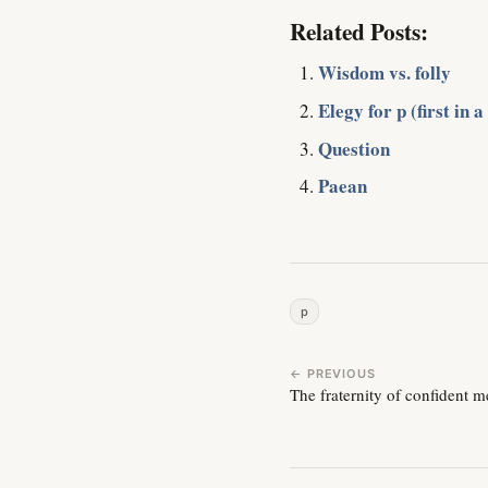
Related Posts:
Wisdom vs. folly
Elegy for p (first in a
Question
Paean
p
← PREVIOUS
The fraternity of confident 