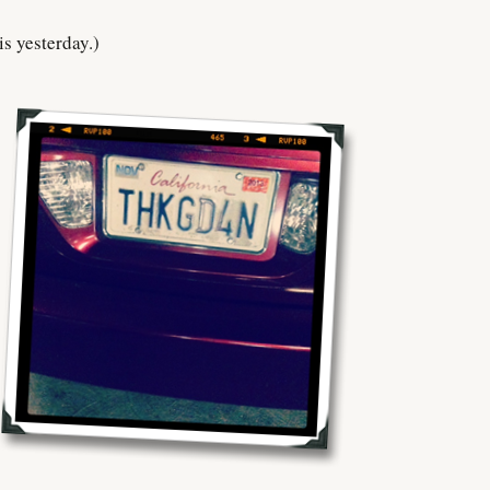
is yesterday.)