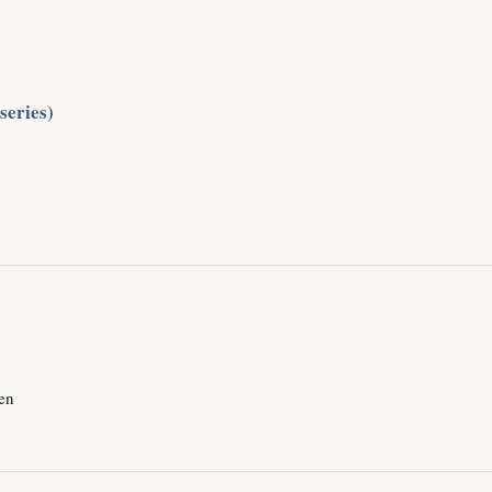
 series)
men