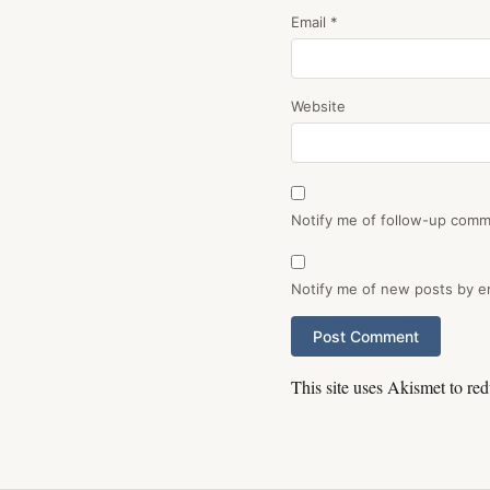
Email
*
Website
Notify me of follow-up comm
Notify me of new posts by em
This site uses Akismet to r