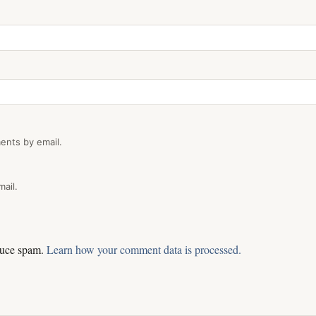
ents by email.
ail.
educe spam.
Learn how your comment data is processed.