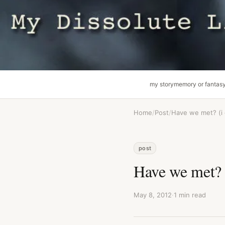
my story
memory or fantas
Home
/
Post
/
Have we met? (i
post
Have we met? 
May 8, 2012
·
1 min read