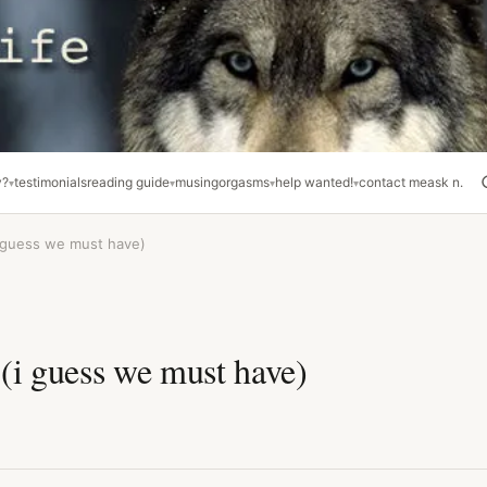
y?
testimonials
reading guide
musing
orgasms
help wanted!
contact me
ask n.
 guess we must have)
(i guess we must have)