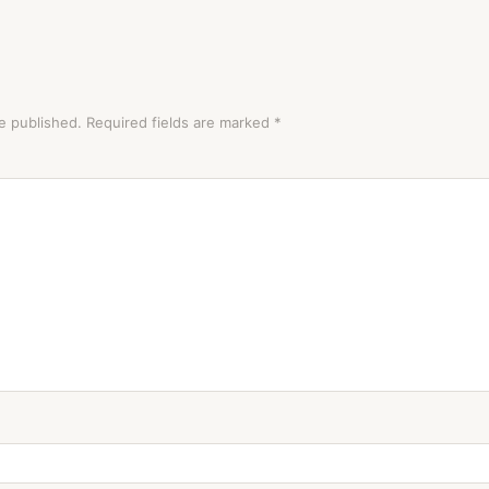
e published.
Required fields are marked
*