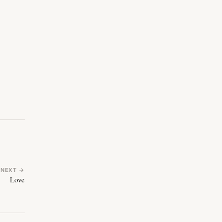
NEXT →
Love