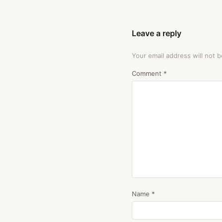
Leave a reply
Your email address will not b
Comment
*
Name
*