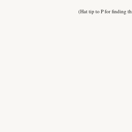
(Hat tip to P for finding th