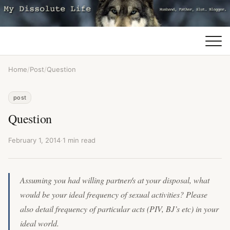
Home
/
Post
/
Question
post
Question
February 1, 2014
·
1 min read
Assuming you had willing partner/s at your disposal, what
would be your ideal frequency of sexual activities? Please
also detail frequency of particular acts (PIV, BJ’s etc) in your
ideal world.