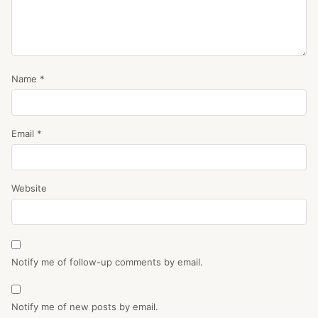
Name
*
Email
*
Website
Notify me of follow-up comments by email.
Notify me of new posts by email.