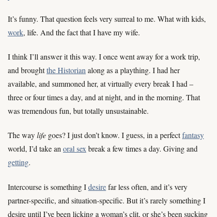
It’s funny. That question feels very surreal to me. What with kids,
work
, life. And the fact that I have my wife.
I think I’ll answer it this way. I once went away for a work trip,
and brought
the Historian
along as a plaything. I had her
available, and summoned her, at virtually every break I had –
three or four times a day, and at night, and in the morning. That
was tremendous fun, but totally unsustainable.
The way
life
goes? I just don’t know. I guess, in a perfect
fantasy
world, I’d take an
oral sex
break a few times a day. Giving and
getting
.
Intercourse is something I
desire
far less often, and it’s very
partner-specific, and situation-specific. But it’s rarely something I
desire until I’ve been licking a woman’s clit, or she’s been sucking