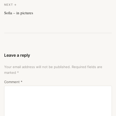
NEXT →
Sofia – in pictures
Leave a reply
Your email address will not be published.
Required fields are
marked
*
Comment
*