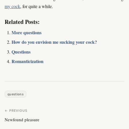
my cock
, for quite a while.
Related Posts:
More questions
How do you envision me sucking your cock?
Questions
Romanticization
questions
← PREVIOUS
Newfound pleasure