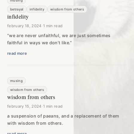
musing
betrayal
infidelity
wisdom from others
infidelity
february 18, 2024
·
1 min read
“we are never unfaithful, we are just sometimes
faithful in ways we don’t like.”
read more
musing
wisdom from others
wisdom from others
february 15, 2024
·
1 min read
a suspension of paeans, and a replacement of them
with wisdom from others.
read more