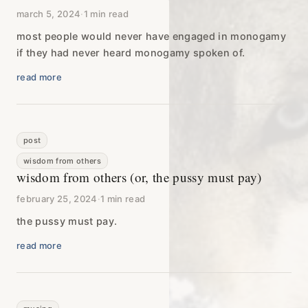
march 5, 2024
·
1 min read
most people would never have engaged in monogamy
if they had never heard monogamy spoken of.
read more
post
wisdom from others
wisdom from others (or, the pussy must pay)
february 25, 2024
·
1 min read
the pussy must pay.
read more