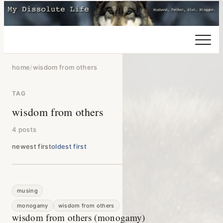
home
/
wisdom from others
TAG
wisdom from others
4 posts
newest first
oldest first
musing
monogamy
wisdom from others
wisdom from others (monogamy)