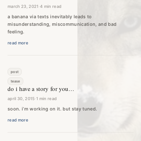
march 23, 2021
·
4 min read
a banana via texts inevitably leads to
misunderstanding, miscommunication, and bad
feeling.
read more
post
tease
do i have a story for you…
april 30, 2015
·
1 min read
soon. i’m working on it. but stay tuned.
read more