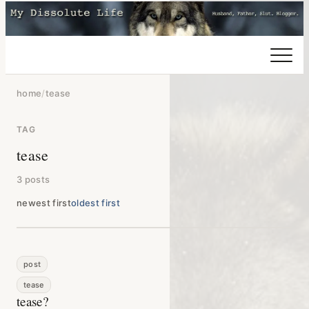
home
/
tease
TAG
tease
3 posts
newest first
oldest first
post
tease
tease?