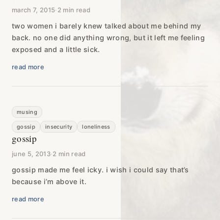
march 7, 2015
·
2 min read
two women i barely knew talked about me behind my
back. no one did anything wrong, but it left me feeling
exposed and a little sick.
read more
musing
gossip
insecurity
loneliness
gossip
june 5, 2013
·
2 min read
gossip made me feel icky. i wish i could say that’s
because i’m above it.
read more