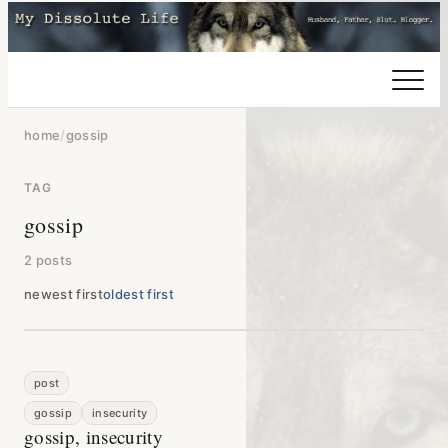
home
/
gossip
TAG
gossip
2 posts
newest first
oldest first
post
gossip
insecurity
gossip, insecurity