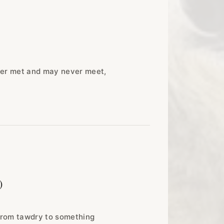
ever met and may never meet,
)
 from tawdry to something