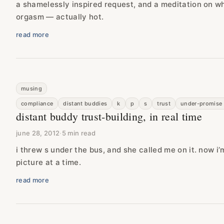
a shamelessly inspired request, and a meditation on w
orgasm — actually hot.
read more
musing
compliance
distant buddies
k
p
s
trust
under-promise 
distant buddy trust-building, in real time
june 28, 2012
·
5 min read
i threw s under the bus, and she called me on it. now i’
picture at a time.
read more