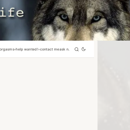
orgasms
help wanted!
contact me
ask n.