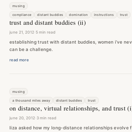
musing
compliance
distant buddies
domination
instructions
trust
trust and distant buddies (ii)
june 21, 2012
·
5 min read
establishing trust with distant buddies, women i’ve n
can be a challenge.
read more
musing
a thousand miles away
distant buddies
trust
on distance, virtual relationships, and trust (i
june 20, 2012
·
3 min read
liza asked how my long-distance relationships evolve