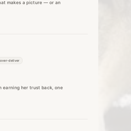
hat makes a picture — or an
over-deliver
m earning her trust back, one