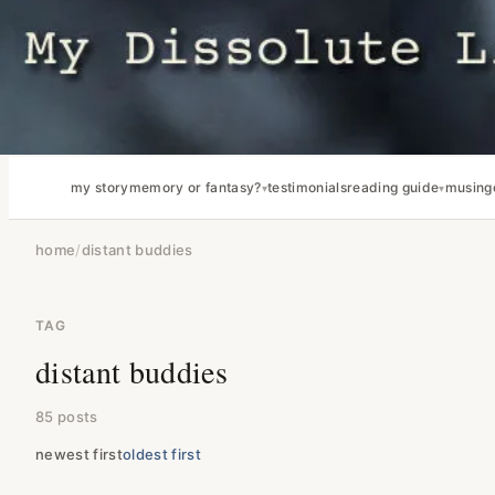
my story
memory or fantasy?
testimonials
reading guide
musing
home
/
distant buddies
TAG
distant buddies
85 posts
newest first
oldest first