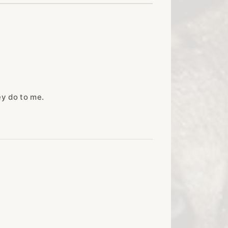
ey do to me.