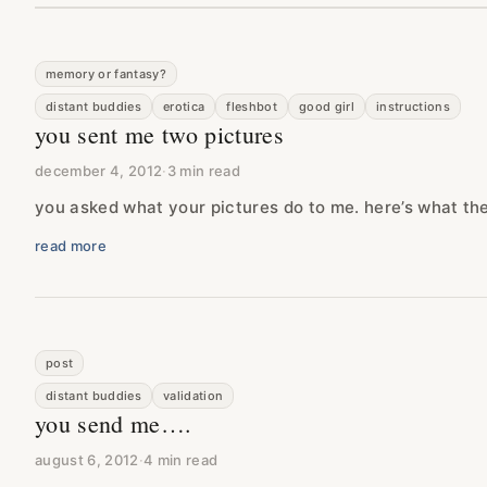
memory or fantasy?
distant buddies
erotica
fleshbot
good girl
instructions
you sent me two pictures
december 4, 2012
·
3 min read
you asked what your pictures do to me. here’s what th
read more
post
distant buddies
validation
you send me….
august 6, 2012
·
4 min read