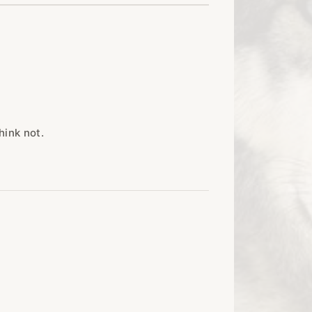
hink not.