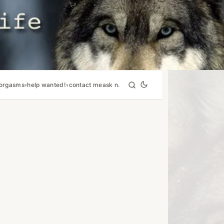
orgasms
help wanted!
contact me
ask n.