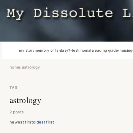
my story
memory or fantasy?
testimonials
reading guide
musing
home
/
astrology
TAG
astrology
2 posts
newest first
oldest first