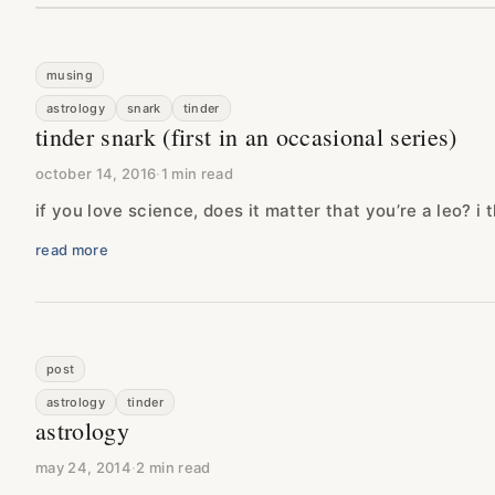
musing
astrology
snark
tinder
tinder snark (first in an occasional series)
october 14, 2016
·
1 min read
if you love science, does it matter that you’re a leo? i t
read more
post
astrology
tinder
astrology
may 24, 2014
·
2 min read