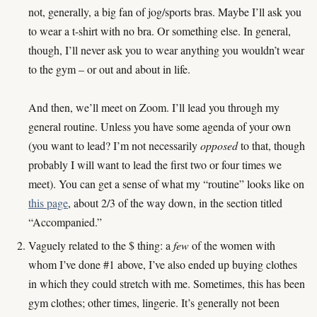
not, generally, a big fan of jog/sports bras. Maybe I’ll ask you
to wear a t-shirt with no bra. Or something else. In general,
though, I’ll never ask you to wear anything you wouldn’t wear
to the gym – or out and about in life.
And then, we’ll meet on Zoom. I’ll lead you through my
general routine. Unless you have some agenda of your own
(you want to lead? I’m not necessarily
opposed
to that, though
probably I will want to lead the first two or four times we
meet). You can get a sense of what my “routine” looks like on
this page
, about 2/3 of the way down, in the section titled
“Accompanied.”
Vaguely related to the $ thing: a
few
of the women with
whom I’ve done #1 above, I’ve also ended up buying clothes
in which they could stretch with me. Sometimes, this has been
gym clothes; other times, lingerie. It’s generally not been