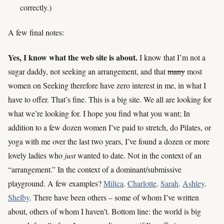
correctly.)
A few final notes:
Yes, I know what the web site is about.
I know that I’m not a
sugar daddy, not seeking an arrangement, and that
many
most
women on Seeking therefore have zero interest in me, in what I
have to offer. That’s fine. This is a big site. We all are looking for
what we’re looking for. I hope you find what you want; In
addition to a few dozen women I’ve paid to stretch, do Pilates, or
yoga with me over the last two years, I’ve found a dozen or more
lovely ladies who
just
wanted to date. Not in the context of an
“arrangement.” In the context of a dominant/submissive
playground. A few examples?
Milica
.
Charlotte
.
Sarah
.
Ashley
.
Shelby
. There have been others – some of whom I’ve written
about, others of whom I haven’t. Bottom line: the world is big