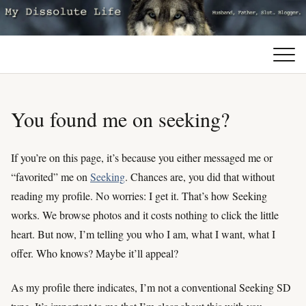
You found me on seeking?
If you’re on this page, it’s because you either messaged me or
“favorited” me on
Seeking
. Chances are, you did that without
reading my profile. No worries: I get it. That’s how Seeking
works. We browse photos and it costs nothing to click the little
heart. But now, I’m telling you who I am, what I want, what I
offer. Who knows? Maybe it’ll appeal?
As my profile there indicates, I’m not a conventional Seeking SD