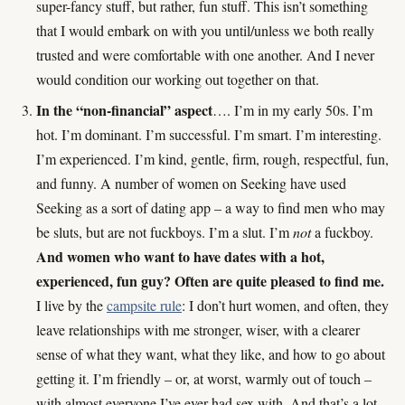
super-fancy stuff, but rather, fun stuff. This isn’t something
that I would embark on with you until/unless we both really
trusted and were comfortable with one another. And I never
would condition our working out together on that.
In the “non-financial” aspect
…. I’m in my early 50s. I’m
hot. I’m dominant. I’m successful. I’m smart. I’m interesting.
I’m experienced. I’m kind, gentle, firm, rough, respectful, fun,
and funny. A number of women on Seeking have used
Seeking as a sort of dating app – a way to find men who may
be sluts, but are not fuckboys. I’m a slut. I’m
not
a fuckboy.
And women who want to have dates with a hot,
experienced, fun guy? Often are quite pleased to find me.
I live by the
campsite rule
: I don’t hurt women, and often, they
leave relationships with me stronger, wiser, with a clearer
sense of what they want, what they like, and how to go about
getting it. I’m friendly – or, at worst, warmly out of touch –
with almost everyone I’ve ever had sex with. And that’s a lot