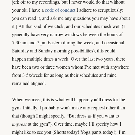
jerk off to my recordings, but I never would do that without
your ok. I have a
code of conduct
I adhere to scrupulously;
you can read it, and ask me any questions you may have about
it.] All that said: if we click, and our schedules mesh well (I
generally have very narrow windows between the hours of
7:30 am and 7 pm Eastern during the week, and occasional
Saturday and Sunday morning possibilities), this could
happen multiple times a week. Over the last two years, there
have been two or three women whom I’ve met with anywhere
from 3-5x/week for as long as their schedules and mine
remained aligned.
When we meet, this is what will happen: you’ll dress for the
gym. Initially, I probably won’t make any request other than
that (though I might specify, “But dress as if you want to
impress
at the gym”). Over time, maybe I’ll specify how I
might like to see you (Shorts today! Yoga pants today!). I’m