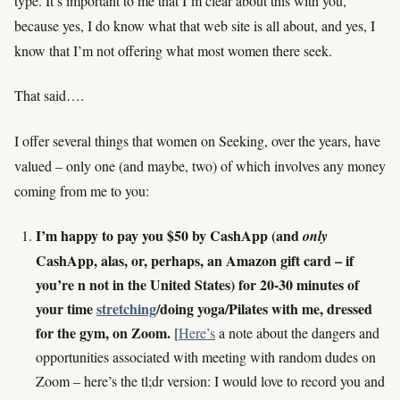
type. It’s important to me that I’m clear about this with you,
because yes, I do know what that web site is all about, and yes, I
know that I’m not offering what most women there seek.
That said….
I offer several things that women on Seeking, over the years, have
valued – only one (and maybe, two) of which involves any money
coming from me to you:
I’m happy to pay you $50 by CashApp (and
only
CashApp, alas, or, perhaps, an Amazon gift card – if
you’re n not in the United States) for 20-30 minutes of
your time
stretching
/doing yoga/Pilates with me, dressed
for the gym, on Zoom.
[
Here’s
a note about the dangers and
opportunities associated with meeting with random dudes on
Zoom – here’s the tl;dr version: I would love to record you and