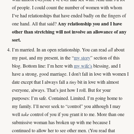
of people. I could count the number of women with whom
I’ve had relationships that have ended badly on the fingers of
Any relationship you and I have
one hand. All that said?
other than stretching will not involve an allowance of any
sort.
I’m married. In an open relationship. You can read
all
about
my past, and my present, in the “
my story
” section of this
blog. Bottom line: I’m here with
my wife’s
blessing, and I
have a strong, good marriage. I don’t fall in love with women I
date except that I always fall a
tiny
bit in love with almost
everyone, always. That’s just how I roll. But for your
purposes: I’m safe. Contained. Limited. I’m going home to
my family. I’ll never seek to “control” you although I may
well
take
control of you if you grant it to me. More than one
submissive woman has broken up with me because I
continued to allow her to see other men. (You read that