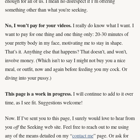
enough for all of us. I mean no disrespect if I’m offering
something other than what you’re seeking.
No, I won’t pay for your videos.
I really do know what I want. I
want to pay for one thing and one thing only: 20-30 minutes of
your pretty body in my face, motivating me to stay in shape.
That’s it. Anything else that happens? That doesn’t, and won’t,
involve money. (Which isn’t to say I might not buy you a nice
meal, or outfit, now and again before feeding you my cock. Or
diving into your pussy.)
This page is a work in progress.
I will continue to add to it over
time, as I see fit. Suggestions welcome!
Now. If I’ve sent you to this page, I surely would love to hear from
you
off
the Seeking web site. Feel free to reach out to me using
any of the means detailed on my “
contact me
” page. Or ask for