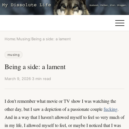
Home
/
Musing
/
Being a side: a lament
musing
Being a side: a lament
March 9, 2026
·
3 min read
I don’t remember what movie or TV show I was watching the
other day, but I saw a depiction of a passionate couple
fucking
.
And in a way that I haven’t allowed myself to feel so very much of
in my life, I allowed myself to feel, or maybe I noticed that I was