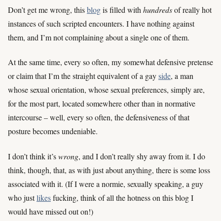
Don’t get me wrong, this
blog
is filled with
hundreds
of really hot
instances of such scripted encounters. I have nothing against
them, and I’m not complaining about a single one of them.
At the same time, every so often, my somewhat defensive pretense
or claim that I’m the straight equivalent of a gay
side
, a man
whose sexual orientation, whose sexual preferences, simply are,
for the most part, located somewhere other than in normative
intercourse – well, every so often, the defensiveness of that
posture becomes undeniable.
I don’t think it’s
wrong
, and I don’t really shy away from it. I do
think, though, that, as with just about anything, there is some loss
associated with it. (If I were a normie, sexually speaking, a guy
who just
likes
fucking, think of all the hotness on this blog I
would have missed out on!)