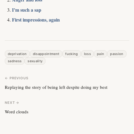
I’m such a sap
First impressions, again
deprivation
disappointment
fucking
loss
pain
passion
sadness
sexuality
← PREVIOUS
Replaying the story of being left despite doing my best
NEXT →
Word clouds