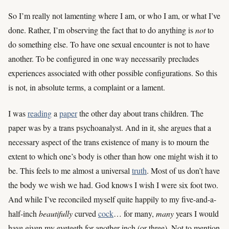
So I’m really not lamenting where I am, or who I am, or what I’ve
done. Rather, I’m observing the fact that to do anything is
not
to
do something else. To have one sexual encounter is not to have
another. To be configured in one way necessarily precludes
experiences associated with other possible configurations. So this
is not, in absolute terms, a complaint or a lament.
I was
reading
a
paper
the other day about trans children. The
paper was by a trans psychoanalyst. And in it, she argues that a
necessary aspect of the trans existence of many is to mourn the
extent to which one’s body is other than how one might wish it to
be. This feels to me almost a universal
truth
. Most of us don’t have
the body we wish we had. God knows I wish I were six foot two.
And while I’ve reconciled myself quite happily to my five-and-a-
half-inch
beautifully
curved
cock
… for many,
many
years I would
have given my eyeteeth for another inch (or three). Not to mention