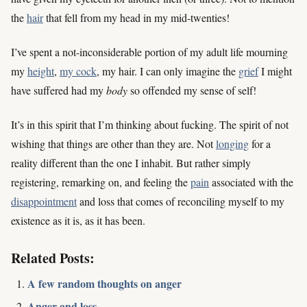
the
hair
that fell from my head in my mid-twenties!
I’ve spent a not-inconsiderable portion of my adult life mourning
my
height
,
my cock
, my hair. I can only imagine the
grief
I might
have suffered had my
body
so offended my sense of self!
It’s in this spirit that I’m thinking about fucking. The spirit of not
wishing that things are other than they are. Not
longing
for a
reality different than the one I inhabit. But rather simply
registering, remarking on, and feeling the
pain
associated with the
disappointment
and loss that comes of reconciling myself to my
existence as it is, as it has been.
Related Posts:
A few random thoughts on anger
Anger and loss