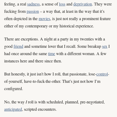
feeling, a real
sadness
, a sense of
loss
and
deprivation
. They were
fucking from
passion
– a way that, at least in the way that it’s
often depicted in the
movies
, is just not really a prominent feature
either of my contemporary or my historical experience.
There are exceptions. A night at a party in my twenties with a
good
friend
and sometime lover that I recall. Some breakup
sex
I
had once around the same
time
with a different woman. A few
instances here and there since then.
But honestly, it just isn’t how I roll, that passionate, lose-
control
-
of-yourself, have-to-fuck-the-other. That’s just not how I’m
configured.
No, the way
I
roll is with scheduled, planned, pre-negotiated,
anticipated
, scripted encounters.