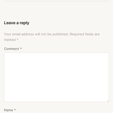
Leave a reply
Your email address will not be published.
Required fields are
marked
*
Comment
*
Name
*