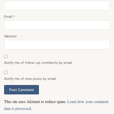
Email
*
Website
Notify me of follow-up comments by email.
Notify me of new posts by email.
This site uses Akismet to reduce spam.
Learn how your comment
data is processed.