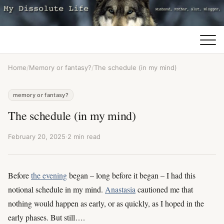
Home
/
Memory or fantasy?
/
The schedule (in my mind)
memory or fantasy?
The schedule (in my mind)
February 20, 2025
·
2 min read
Before
the evening
began – long before it began – I had this
notional schedule in my mind.
Anastasia
cautioned me that
nothing would happen as early, or as quickly, as I hoped in the
early phases. But still….