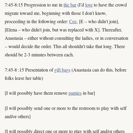
7:45-8:15 Progression to me in
the bar
(I’d
love
to have the crowd
migrate toward me, beginning with those I don’t know,
proceeding in the following order:
Cee
, [E – who didn’t join],
[Elena – who didn’t join, but was replaced with X]. Thereafter,
Anastasia – either without consulting the ladies, or in conversation
– would decide the order. This all shouldn’t take that long. There
should be 2-3 minutes between each.
7:45-8 :15 Presentation of
gift bags
(Anastasia can do this, before
folks leave her table)
[I will possibly have them remove
panties
in bar]
[I will possibly send one or more to the restroom to play with self
and/or others]
[I will possibly direct one or more to play with self and/or others