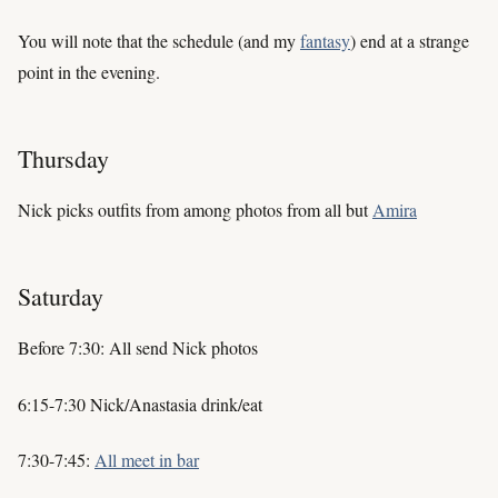
You will note that the schedule (and my
fantasy
) end at a strange
point in the evening.
Thursday
Nick picks outfits from among photos from all but
Amira
Saturday
Before 7:30: All send Nick photos
6:15-7:30 Nick/Anastasia drink/eat
7:30-7:45:
All meet in bar