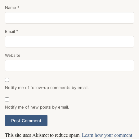
Name
*
Email
*
Website
Notify me of follow-up comments by email.
Notify me of new posts by email.
This site uses Akismet to reduce spam.
Learn how your comment