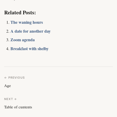
Related Posts:
The waning hours
A date for another day
Zoom agenda
Breakfast with shelby
← PREVIOUS
Age
NEXT →
Table of cuntents