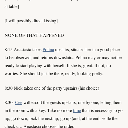
at table]
[I will possibly direct kissing]
NONE OF THAT HAPPENED
8:15 Anastasia takes
Polina
upstairs, situates her in a good place
to be observed, and returns downstairs. Polina may or may not be
ready to start playing with herself. If she is, great. If not, no
worries. She should just be there, ready, looking pretty.
8:30 Nick takes one of the party upstairs (his choice)
8:30-
Cee
will escort the guests upstairs, one by one, letting them
in the room with a key. Take no more
time
than is necessary to go
up, go down, pick the next up, go up (and, at the end, settle the
check)…. Anastasia chooses the order.