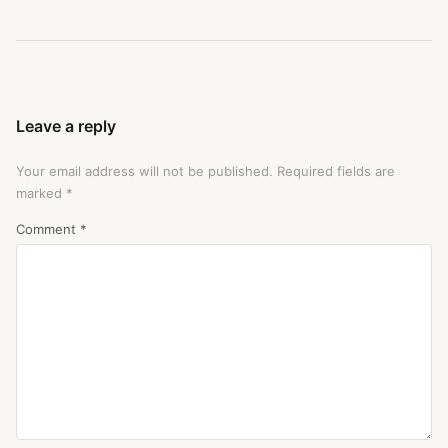
Leave a reply
Your email address will not be published.
Required fields are
marked
*
Comment
*