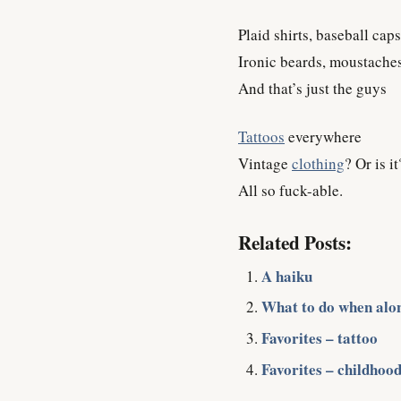
Plaid shirts, baseball caps
Ironic beards, moustache
And that’s just the guys
Tattoos
everywhere
Vintage
clothing
? Or is it
All so fuck-able.
Related Posts:
A haiku
What to do when alo
Favorites – tattoo
Favorites – childhood