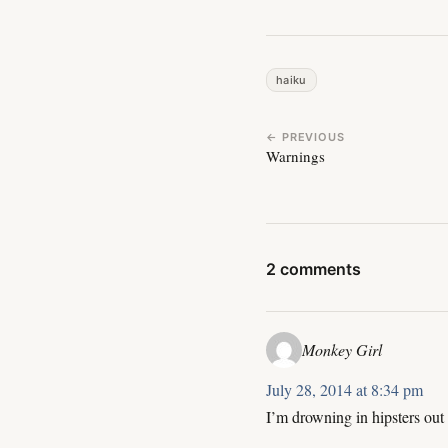
haiku
← PREVIOUS
Warnings
2 comments
Monkey Girl
July 28, 2014 at 8:34 pm
I’m drowning in hipsters out 