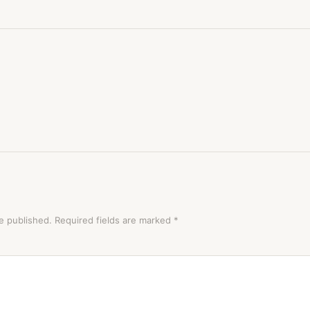
e published.
Required fields are marked
*