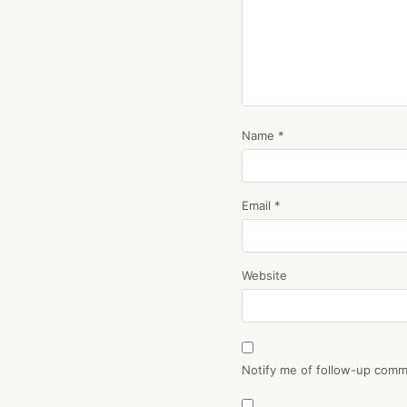
Name
*
Email
*
Website
Notify me of follow-up comm