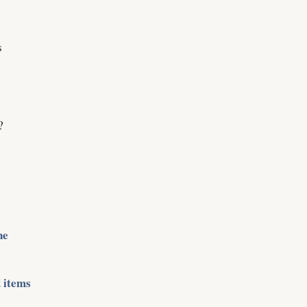
s
?
ne
 items