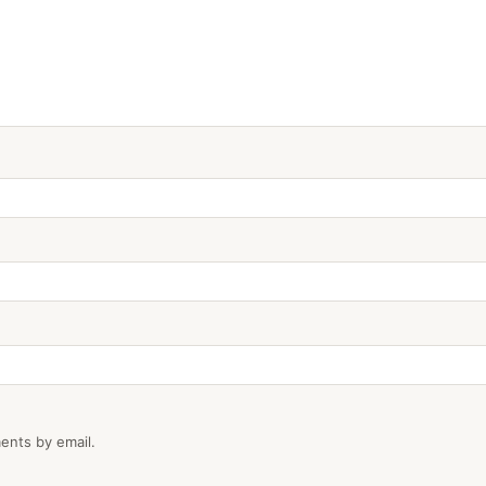
ents by email.