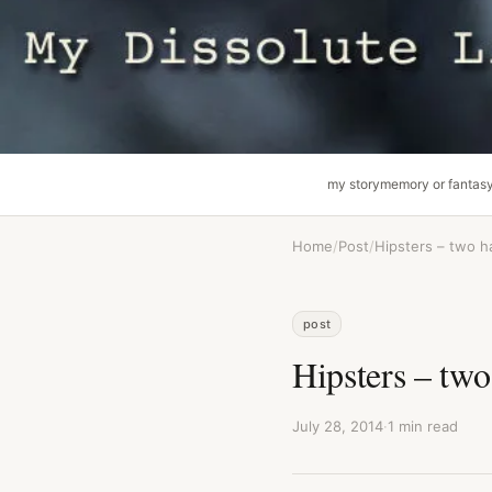
my story
memory or fantas
Home
/
Post
/
Hipsters – two h
post
Hipsters – two
July 28, 2014
·
1 min read