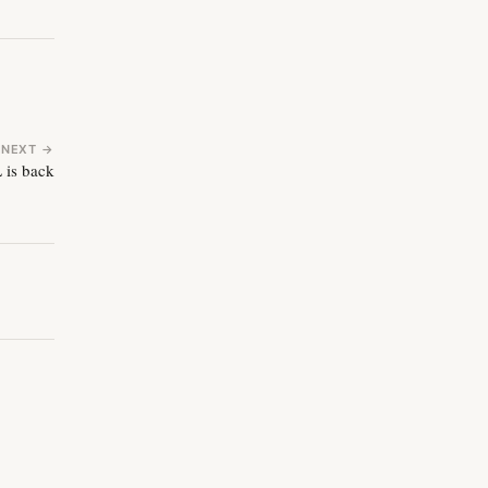
NEXT →
 is back