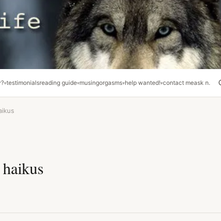
y?
testimonials
reading guide
musing
orgasms
help wanted!
contact me
ask n.
aikus
 haikus