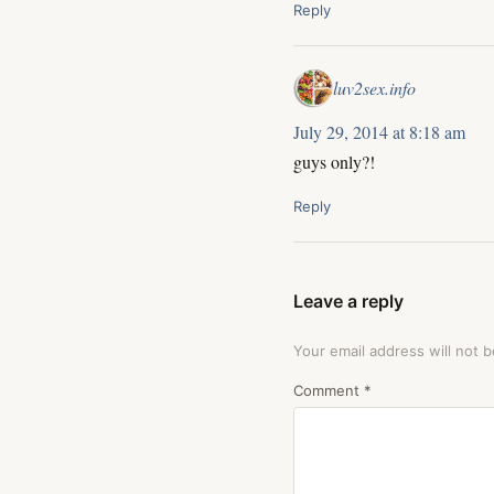
Reply
luv2sex.info
July 29, 2014 at 8:18 am
guys only?!
Reply
Leave a reply
Your email address will not b
Comment
*