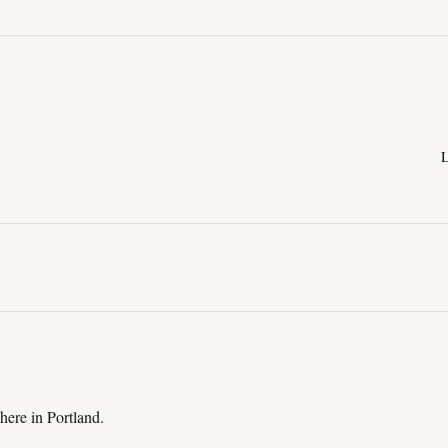
L
here in Portland.