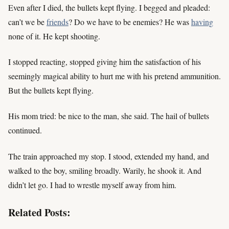
Even after I died, the bullets kept flying. I begged and pleaded:
can’t we be
friends
? Do we have to be enemies? He was
having
none of it. He kept shooting.
I stopped reacting, stopped giving him the satisfaction of his
seemingly magical ability to hurt me with his pretend ammunition.
But the bullets kept flying.
His mom tried: be nice to the man, she said. The hail of bullets
continued.
The train approached my stop. I stood, extended my hand, and
walked to the boy, smiling broadly. Warily, he shook it. And
didn’t let go. I had to wrestle myself away from him.
Related Posts: