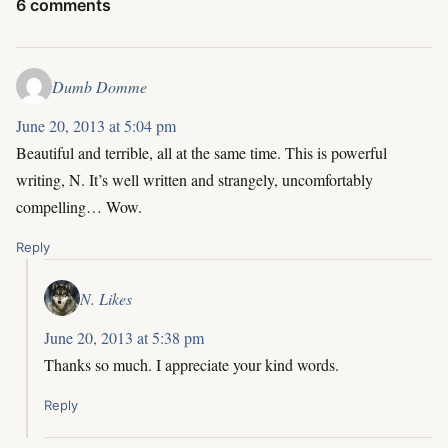
6 comments
Dumb Domme
June 20, 2013 at 5:04 pm
Beautiful and terrible, all at the same time. This is powerful
writing, N. It’s well written and strangely, uncomfortably
compelling… Wow.
Reply
N. Likes
June 20, 2013 at 5:38 pm
Thanks so much. I appreciate your kind words.
Reply