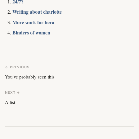
24/7?
Writing about charlotte
More work for hera
Binders of women
← PREVIOUS
You’ve probably seen this
NEXT →
A list