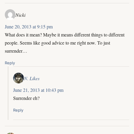
Nicki
June 20, 2013 at 9:15 pm
What does it mean? Maybe it means different things to different
people. Seems like good advice to me right now. To just
surrender…
Reply
N. Likes
June 21, 2013 at 10:43 pm
Surrender eh?
Reply