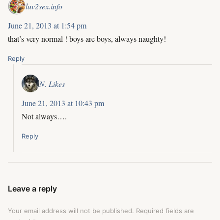
luv2sex.info
June 21, 2013 at 1:54 pm
that’s very normal ! boys are boys, always naughty!
Reply
N. Likes
June 21, 2013 at 10:43 pm
Not always….
Reply
Leave a reply
Your email address will not be published.
Required fields are