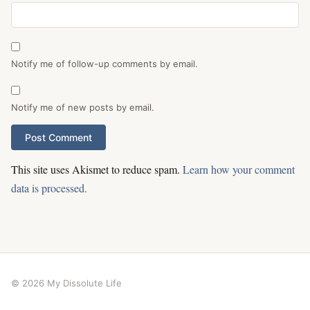
Notify me of follow-up comments by email.
Notify me of new posts by email.
This site uses Akismet to reduce spam.
Learn how your comment
data is processed.
© 2026 My Dissolute Life