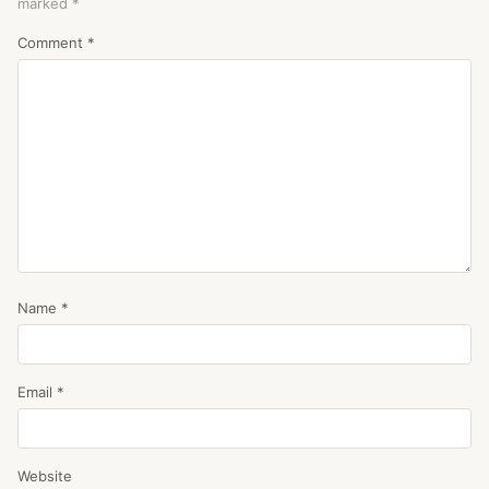
marked
*
Comment
*
Name
*
Email
*
Website