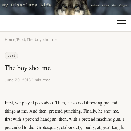
Home
/
Post
/
The boy shot me
post
The boy shot me
June 20, 2013
·
1 min read
First, we played peekaboo. Then, he started throwing pretend
things at me. And then, pretend punching. Finally, he shot me,
first with a pretend handgun, then, with a pretend machine gun. I
pretended to die. Grotesquely, elaborately, loudly, at great length.