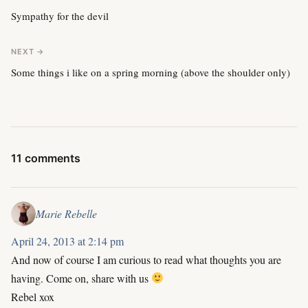
Sympathy for the devil
NEXT →
Some things i like on a spring morning (above the shoulder only)
11 comments
Marie Rebelle
April 24, 2013 at 2:14 pm
And now of course I am curious to read what thoughts you are
having. Come on, share with us
Rebel xox