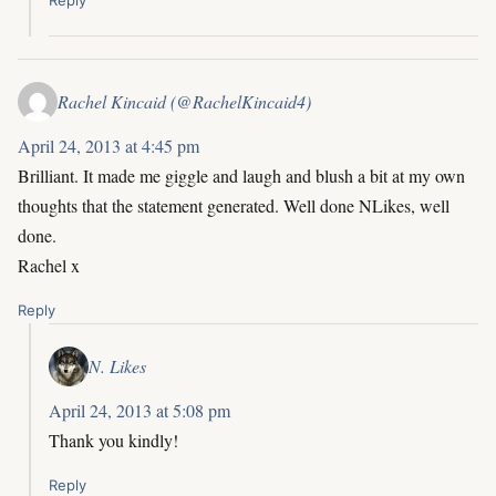
Rachel Kincaid (@RachelKincaid4)
April 24, 2013 at 4:45 pm
Brilliant. It made me giggle and laugh and blush a bit at my own
thoughts that the statement generated. Well done NLikes, well
done.
Rachel x
Reply
N. Likes
April 24, 2013 at 5:08 pm
Thank you kindly!
Reply