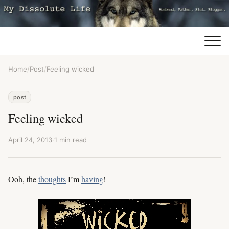
Home
/
Post
/
Feeling wicked
post
Feeling wicked
April 24, 2013
·
1 min read
Ooh, the
thoughts
I’m
having
!