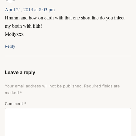
April 24, 2013 at 8:03 pm
Hmmm and how on earth with that one short line do you infect
my brain with filth!
Mollyxxx
Reply
Leave a reply
Your email address will not be published.
Required fields are
marked
*
Comment
*