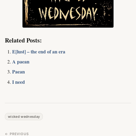
Related Posts:
E[lust] – the end of an era
A paean
Paean
I need
wicked wednesday
← PREVIOUS