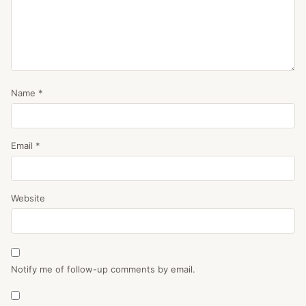
Name
*
Email
*
Website
Notify me of follow-up comments by email.