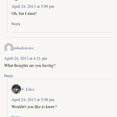
April 24, 2013 at 5:09 pm
Oh, but I must!
Reply
johndstories
April 24, 2013 at 4:21 pm
What thoughts are you having?
Reply
N. Likes
April 24, 2013 at 5:08 pm
Wouldn’t you like to know?
Reply