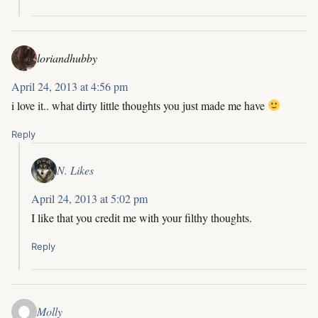
loriandhubby
April 24, 2013 at 4:56 pm
i love it.. what dirty little thoughts you just made me have
Reply
N. Likes
April 24, 2013 at 5:02 pm
I like that you credit me with your filthy thoughts.
Reply
Molly