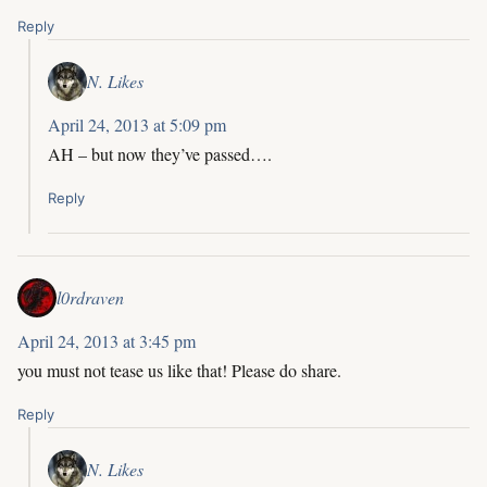
Reply
N. Likes
April 24, 2013 at 5:09 pm
AH – but now they’ve passed….
Reply
l0rdraven
April 24, 2013 at 3:45 pm
you must not tease us like that! Please do share.
Reply
N. Likes