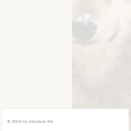
© 2026 my dissolute life