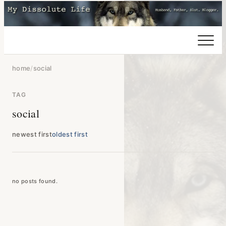
home
/
social
TAG
social
newest first
oldest first
no posts found.