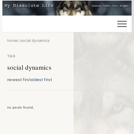
home
/
social dynamics
TAG
social dynamics
newest first
oldest first
no posts found.