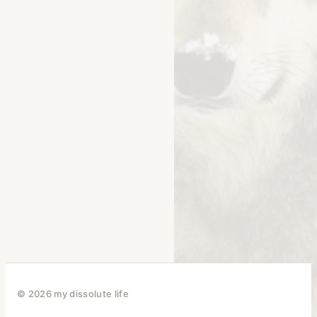
© 2026 my dissolute life